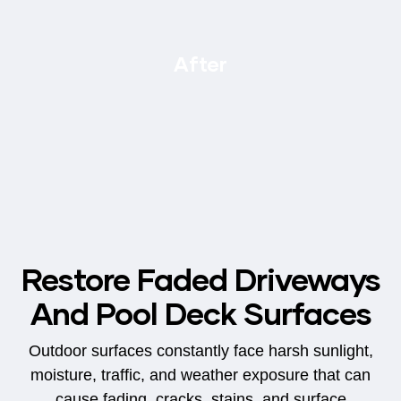
After
Restore Faded Driveways
And Pool Deck Surfaces
Outdoor surfaces constantly face harsh sunlight,
moisture, traffic, and weather exposure that can
cause fading, cracks, stains, and surface