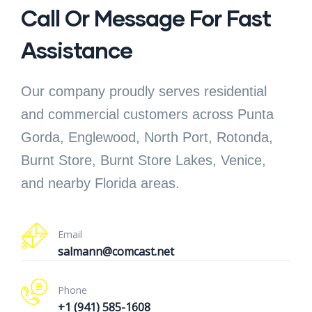
Call Or Message For Fast
Assistance
Our company proudly serves residential
and commercial customers across Punta
Gorda, Englewood, North Port, Rotonda,
Burnt Store, Burnt Store Lakes, Venice,
and nearby Florida areas.
Email
salmann@comcast.net
Phone
+1 (941) 585-1608