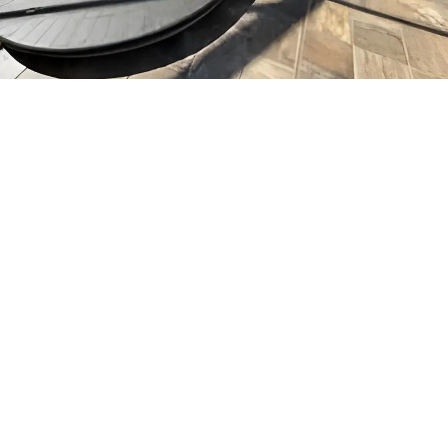
Before