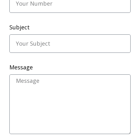
Subject
Message