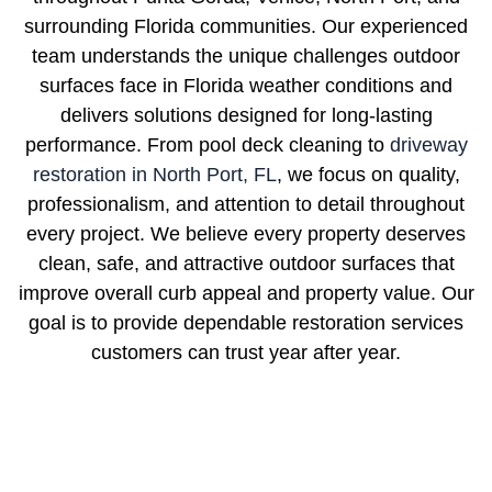
surrounding Florida communities. Our experienced
team understands the unique challenges outdoor
surfaces face in Florida weather conditions and
delivers solutions designed for long-lasting
performance. From pool deck cleaning to
driveway
restoration in North Port, FL
, we focus on quality,
professionalism, and attention to detail throughout
every project. We believe every property deserves
clean, safe, and attractive outdoor surfaces that
improve overall curb appeal and property value. Our
goal is to provide dependable restoration services
customers can trust year after year.