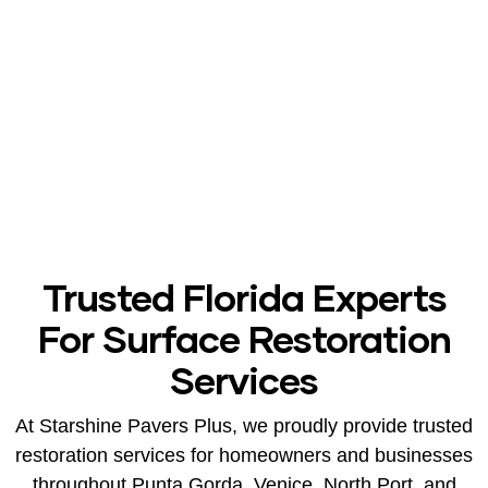
After
Trusted Florida Experts
For Surface Restoration
Services
At Starshine Pavers Plus, we proudly provide trusted
restoration services for homeowners and businesses
throughout Punta Gorda, Venice, North Port, and