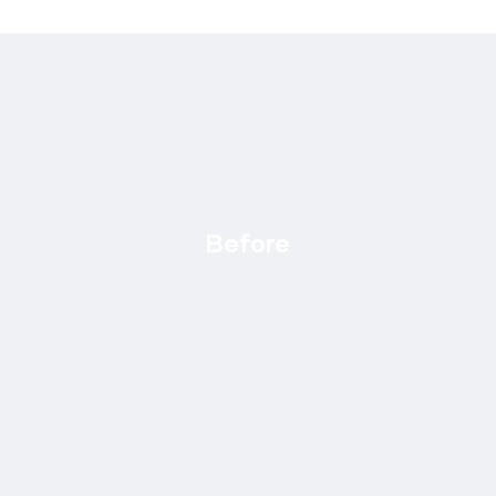
Before