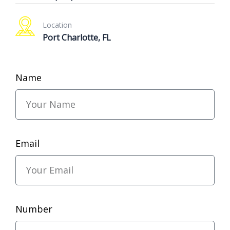
Location
Port Charlotte, FL
Name
Email
Number