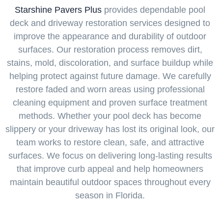
Starshine Pavers Plus
provides dependable pool
deck and driveway restoration services designed to
improve the appearance and durability of outdoor
surfaces. Our restoration process removes dirt,
stains, mold, discoloration, and surface buildup while
helping protect against future damage. We carefully
restore faded and worn areas using professional
cleaning equipment and proven surface treatment
methods. Whether your pool deck has become
slippery or your driveway has lost its original look, our
team works to restore clean, safe, and attractive
surfaces. We focus on delivering long-lasting results
that improve curb appeal and help homeowners
maintain beautiful outdoor spaces throughout every
season in Florida.