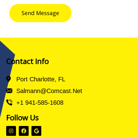
Send Message
Contact Info
Port Charlotte, FL
Salmann@comcast.net
+1 941-585-1608
Follow Us