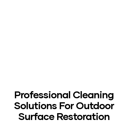
After
Professional Cleaning
Solutions For Outdoor
Surface Restoration