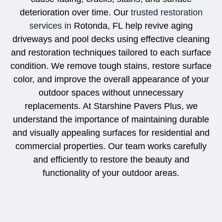
deterioration over time. Our
trusted restoration
services in
Rotonda, FL
help revive aging
driveways and pool decks using effective cleaning
and restoration techniques tailored to each surface
condition. We remove tough stains, restore surface
color, and improve the overall appearance of your
outdoor spaces without unnecessary
replacements. At Starshine Pavers Plus, we
understand the importance of maintaining durable
and visually appealing surfaces for residential and
commercial properties. Our team works carefully
and efficiently to restore the beauty and
functionality of your outdoor areas.