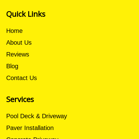
Quick Links
Home
About Us
Reviews
Blog
Contact Us
Services
Pool Deck & Driveway
Paver Installation