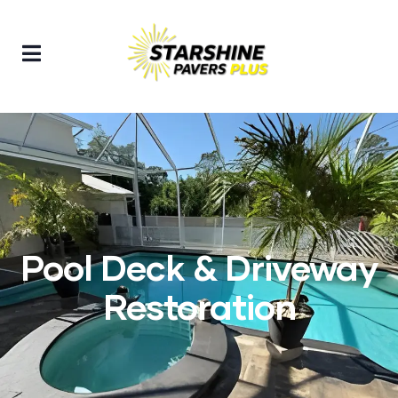
Pool Deck & Driveway
Restoration