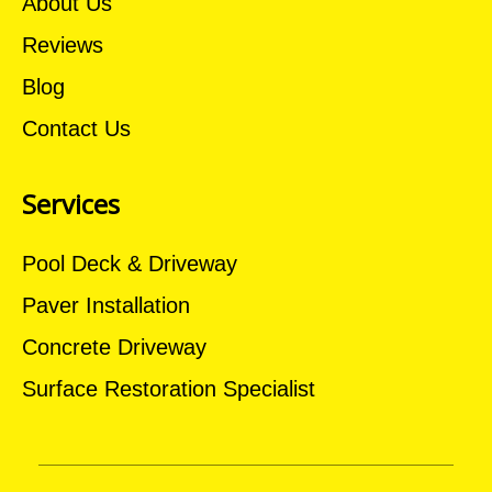
About Us
Reviews
Blog
Contact Us
Services
Pool Deck & Driveway
Paver Installation
Concrete Driveway
Surface Restoration Specialist