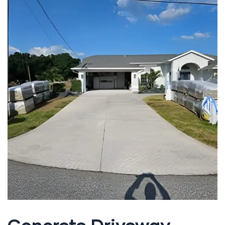
Concrete Driveway