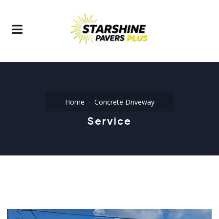
Home
Concrete Driveway
Service