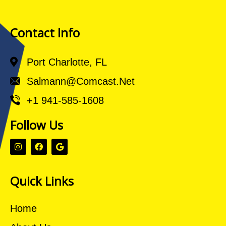
Contact Info
Port Charlotte, FL
Salmann@comcast.net
+1 941-585-1608
Follow Us
Quick Links
Home