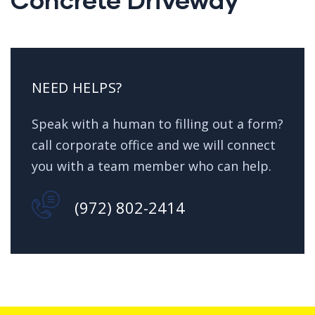
NEED HELPS?
Speak with a human to filling out a form?
call corporate office and we will connect
you with a team member who can help.
(972) 802-2414