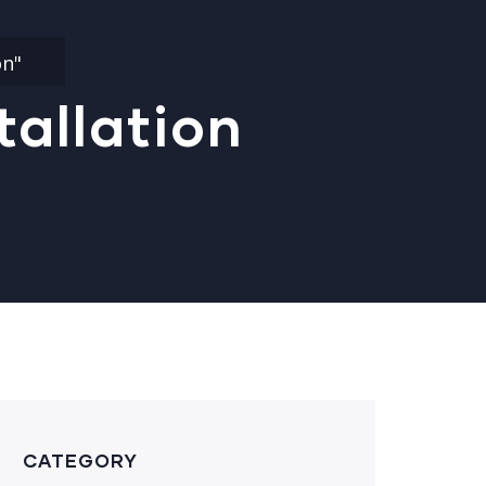
on"
tallation
CATEGORY