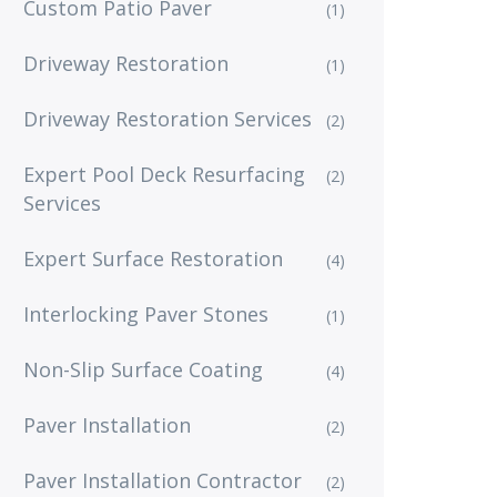
Custom Patio Paver
(1)
Driveway Restoration
(1)
Driveway Restoration Services
(2)
Expert Pool Deck Resurfacing
(2)
Services
Expert Surface Restoration
(4)
Interlocking Paver Stones
(1)
Non-Slip Surface Coating
(4)
Paver Installation
(2)
Paver Installation Contractor
(2)