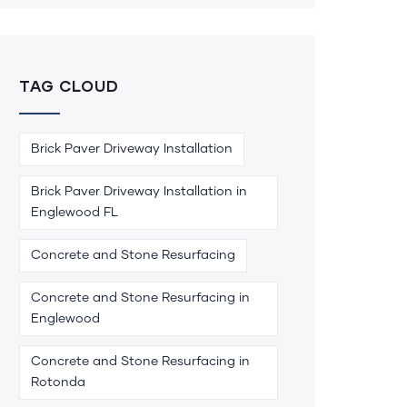
TAG CLOUD
Brick Paver Driveway Installation
Brick Paver Driveway Installation in
Englewood FL
Concrete and Stone Resurfacing
Concrete and Stone Resurfacing in
Englewood
Concrete and Stone Resurfacing in
Rotonda