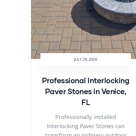
JULY 29, 2026
Professional Interlocking
Paver Stones in Venice,
FL
Professionally installed
Interlocking Paver Stones can
transform an ordinary outdoor