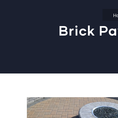
H
Brick Pa