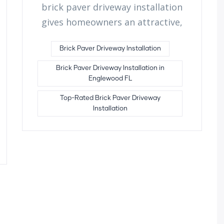
brick paver driveway installation
gives homeowners an attractive,
Brick Paver Driveway Installation
Brick Paver Driveway Installation in
Englewood FL
Top-Rated Brick Paver Driveway
Installation