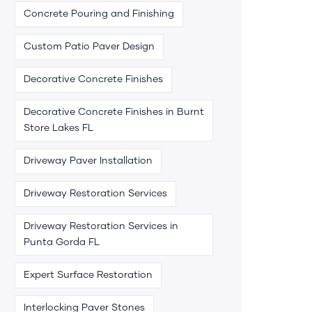
Concrete Pouring and Finishing
Custom Patio Paver Design
Decorative Concrete Finishes
Decorative Concrete Finishes in Burnt
Store Lakes FL
Driveway Paver Installation
Driveway Restoration Services
Driveway Restoration Services in
Punta Gorda FL
Expert Surface Restoration
Interlocking Paver Stones