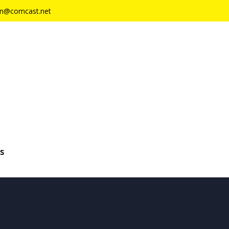
n@comcast.net
s