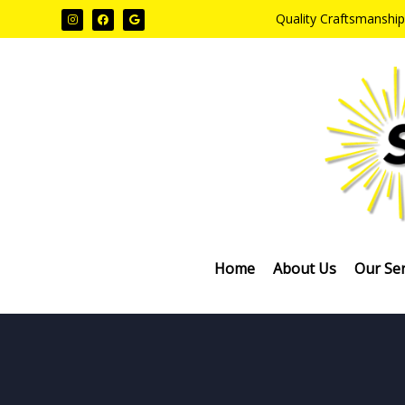
Quality Craftsmanship
Home
About Us
Our Ser