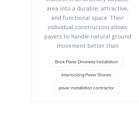
area into a durable, attractive,
and functional space. Their
individual construction allows
pavers to handle natural ground
movement better than
Brick Paver Driveway Installation
Interlocking Paver Stones
paver installation contractor