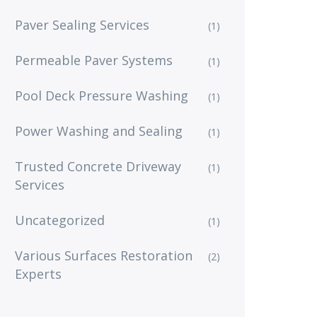
Paver Sealing Services
(1)
Permeable Paver Systems
(1)
Pool Deck Pressure Washing
(1)
Power Washing and Sealing
(1)
Trusted Concrete Driveway
(1)
Services
Uncategorized
(1)
Various Surfaces Restoration
(2)
Experts