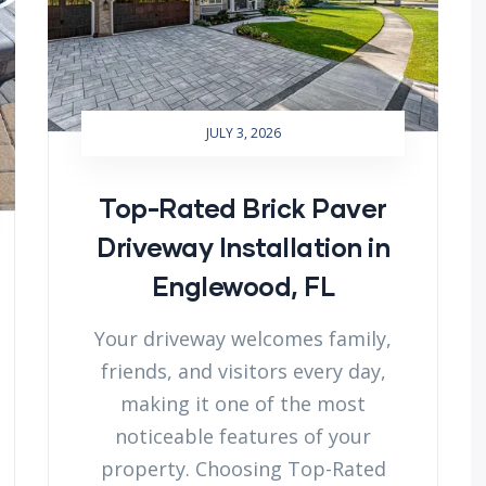
JULY 3, 2026
Top-Rated Brick Paver
Driveway Installation in
Englewood, FL
Your driveway welcomes family,
friends, and visitors every day,
making it one of the most
noticeable features of your
property. Choosing Top-Rated