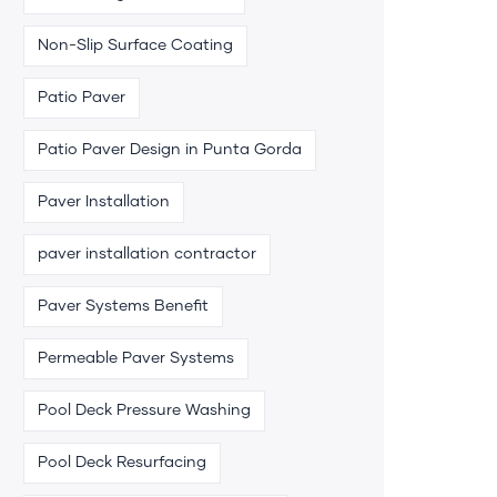
Non-Slip Surface Coating
Patio Paver
Patio Paver Design in Punta Gorda
Paver Installation
paver installation contractor
Paver Systems Benefit
Permeable Paver Systems
Pool Deck Pressure Washing
Pool Deck Resurfacing