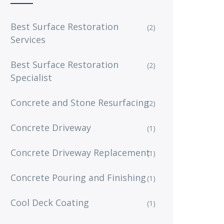
Best Surface Restoration
(2)
Services
Best Surface Restoration
(2)
Specialist
Concrete and Stone Resurfacing
(2)
Concrete Driveway
(1)
Concrete Driveway Replacement
(1)
Concrete Pouring and Finishing
(1)
Cool Deck Coating
(1)