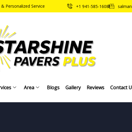
 & Personalized Service
+1 941-585-1608
salman
vices
Area
Blogs
Gallery
Reviews
Contact U