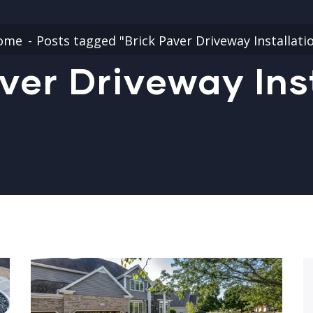
ome
Posts tagged "Brick Paver Driveway Installati
ver Driveway Ins