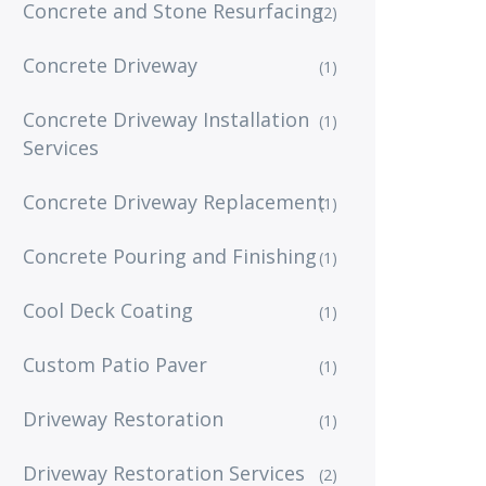
Concrete and Stone Resurfacing
(2)
Concrete Driveway
(1)
Concrete Driveway Installation
(1)
Services
Concrete Driveway Replacement
(1)
Concrete Pouring and Finishing
(1)
Cool Deck Coating
(1)
Custom Patio Paver
(1)
Driveway Restoration
(1)
Driveway Restoration Services
(2)