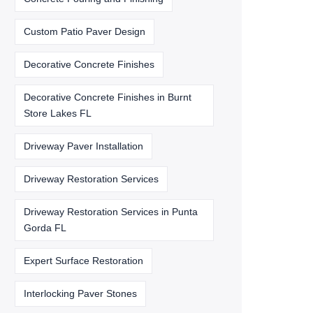
Custom Patio Paver Design
Decorative Concrete Finishes
Decorative Concrete Finishes in Burnt
Store Lakes FL
Driveway Paver Installation
Driveway Restoration Services
Driveway Restoration Services in Punta
Gorda FL
Expert Surface Restoration
Interlocking Paver Stones