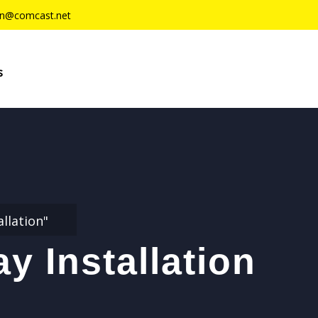
n@comcast.net
s
llation"
y Installation