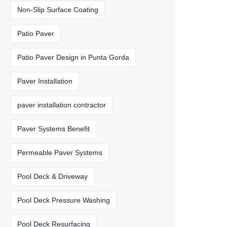
Non-Slip Surface Coating
Patio Paver
Patio Paver Design in Punta Gorda
Paver Installation
paver installation contractor
Paver Systems Benefit
Permeable Paver Systems
Pool Deck & Driveway
Pool Deck Pressure Washing
Pool Deck Resurfacing