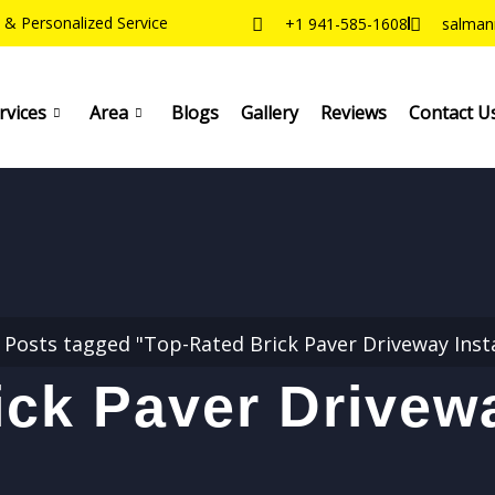
 & Personalized Service
+1 941-585-1608
salman
rvices
Area
Blogs
Gallery
Reviews
Contact U
Posts tagged "Top-Rated Brick Paver Driveway Insta
ck Paver Drivewa