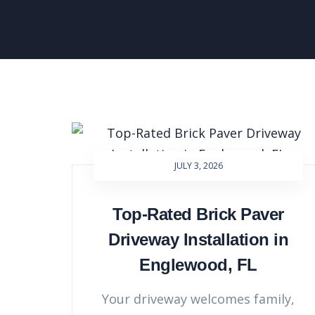
JULY 3, 2026
Top-Rated Brick Paver
Driveway Installation in
Englewood, FL
Your driveway welcomes family,