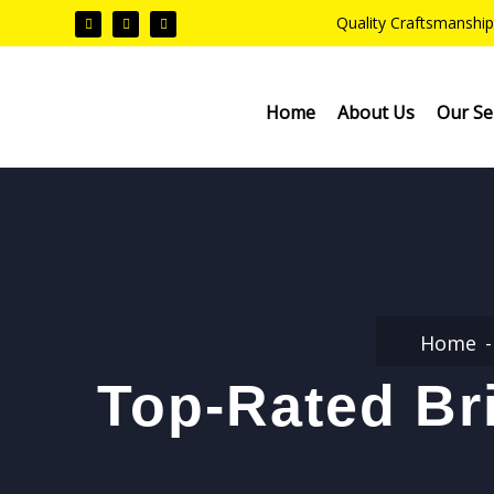
Quality Craftsmanship
Home
About Us
Our Se
Home
Top-Rated Bri