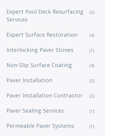
Expert Pool Deck Resurfacing
(2)
Services
Expert Surface Restoration
(4)
Interlocking Paver Stones
(1)
Non-Slip Surface Coating
(4)
Paver Installation
(2)
Paver Installation Contractor
(2)
Paver Sealing Services
(1)
Permeable Paver Systems
(1)