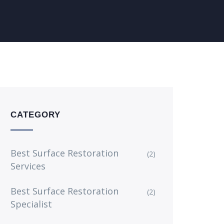
CATEGORY
Best Surface Restoration
(2)
Services
Best Surface Restoration
(2)
Specialist