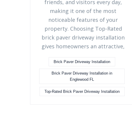
friends, and visitors every day,
making it one of the most
noticeable features of your
property. Choosing Top-Rated
brick paver driveway installation
gives homeowners an attractive,
Brick Paver Driveway Installation
Brick Paver Driveway Installation in
Englewood FL
Top-Rated Brick Paver Driveway Installation