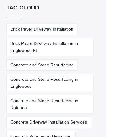
TAG CLOUD
Brick Paver Driveway Installation
Brick Paver Driveway Installation in
Englewood FL
Concrete and Stone Resurfacing
Concrete and Stone Resurfacing in
Englewood
Concrete and Stone Resurfacing in
Rotonda
Concrete Driveway Installation Services
Concrete Pouring and Finishing