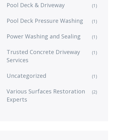
Pool Deck & Driveway
(1)
Pool Deck Pressure Washing
(1)
Power Washing and Sealing
(1)
Trusted Concrete Driveway
(1)
Services
Uncategorized
(1)
Various Surfaces Restoration
(2)
Experts