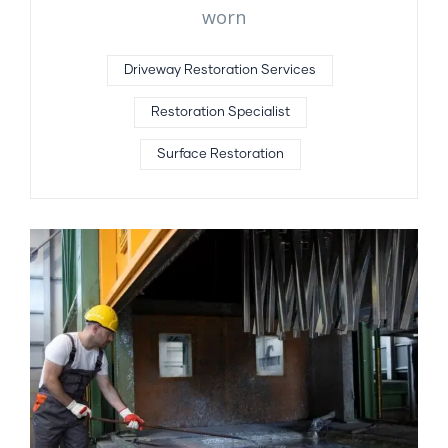
worn
Driveway Restoration Services
Restoration Specialist
Surface Restoration