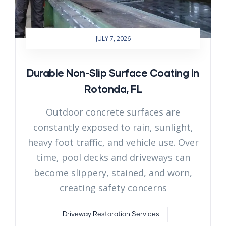
JULY 7, 2026
Durable Non-Slip Surface Coating in
Rotonda, FL
Outdoor concrete surfaces are
constantly exposed to rain, sunlight,
heavy foot traffic, and vehicle use. Over
time, pool decks and driveways can
become slippery, stained, and worn,
creating safety concerns
Driveway Restoration Services