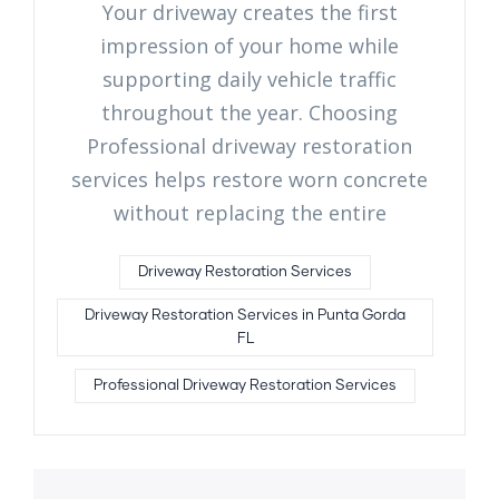
Your driveway creates the first
impression of your home while
supporting daily vehicle traffic
throughout the year. Choosing
Professional driveway restoration
services helps restore worn concrete
without replacing the entire
Driveway Restoration Services
Driveway Restoration Services in Punta Gorda
FL
Professional Driveway Restoration Services