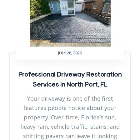
JULY 28, 2026
Professional Driveway Restoration
Services in North Port, FL
Your driveway is one of the first
features people notice about your
property. Over time, Florida’s sun,
heavy rain, vehicle traffic, stains, and
shifting pavers can leave it looking