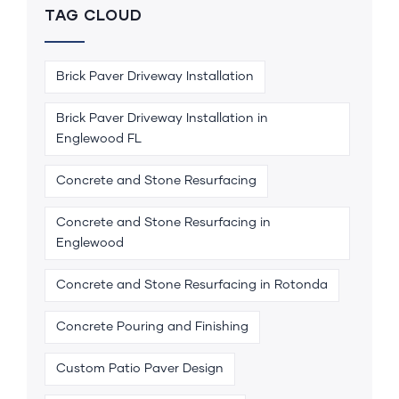
TAG CLOUD
Brick Paver Driveway Installation
Brick Paver Driveway Installation in
Englewood FL
Concrete and Stone Resurfacing
Concrete and Stone Resurfacing in
Englewood
Concrete and Stone Resurfacing in Rotonda
Concrete Pouring and Finishing
Custom Patio Paver Design