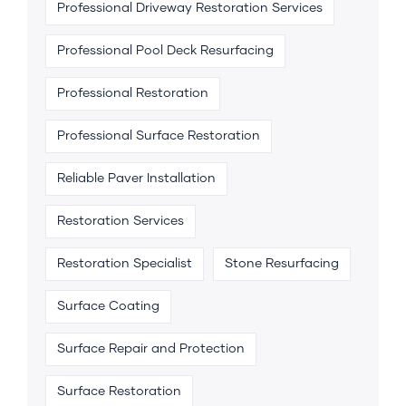
Professional Driveway Restoration Services
Professional Pool Deck Resurfacing
Professional Restoration
Professional Surface Restoration
Reliable Paver Installation
Restoration Services
Restoration Specialist
Stone Resurfacing
Surface Coating
Surface Repair and Protection
Surface Restoration