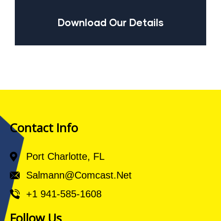
Download Our Details
Contact Info
Port Charlotte, FL
Salmann@comcast.net
+1 941-585-1608
Follow Us