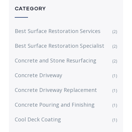
CATEGORY
Best Surface Restoration Services
(2)
Best Surface Restoration Specialist
(2)
Concrete and Stone Resurfacing
(2)
Concrete Driveway
(1)
Concrete Driveway Replacement
(1)
Concrete Pouring and Finishing
(1)
Cool Deck Coating
(1)