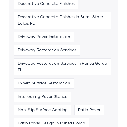
Decorative Concrete Finishes
Decorative Concrete Finishes in Burnt Store
Lakes FL
Driveway Paver Installation
Driveway Restoration Services
Driveway Restoration Services in Punta Gorda
FL
Expert Surface Restoration
Interlocking Paver Stones
Non-Slip Surface Coating
Patio Paver
Patio Paver Design in Punta Gorda