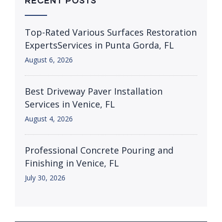
RECENT POSTS
Top-Rated Various Surfaces Restoration
ExpertsServices in Punta Gorda, FL
August 6, 2026
Best Driveway Paver Installation
Services in Venice, FL
August 4, 2026
Professional Concrete Pouring and
Finishing in Venice, FL
July 30, 2026