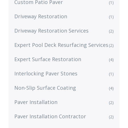
Custom Patio Paver
(1)
Driveway Restoration
(1)
Driveway Restoration Services
(2)
Expert Pool Deck Resurfacing Services
(2)
Expert Surface Restoration
(4)
Interlocking Paver Stones
(1)
Non-Slip Surface Coating
(4)
Paver Installation
(2)
Paver Installation Contractor
(2)