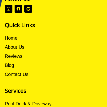
Quick Links
Home
About Us
Reviews
Blog
Contact Us
Services
Pool Deck & Driveway