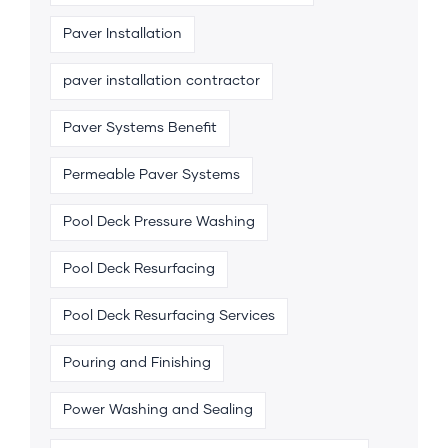
Paver Installation
paver installation contractor
Paver Systems Benefit
Permeable Paver Systems
Pool Deck Pressure Washing
Pool Deck Resurfacing
Pool Deck Resurfacing Services
Pouring and Finishing
Power Washing and Sealing