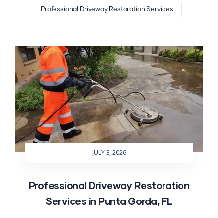
Professional Driveway Restoration Services
JULY 3, 2026
Professional Driveway Restoration
Services in Punta Gorda, FL