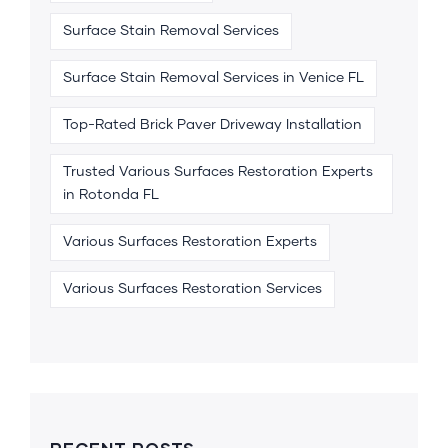
Surface Stain Removal Services
Surface Stain Removal Services in Venice FL
Top-Rated Brick Paver Driveway Installation
Trusted Various Surfaces Restoration Experts
in Rotonda FL
Various Surfaces Restoration Experts
Various Surfaces Restoration Services