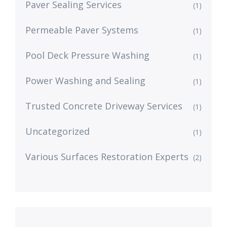
Paver Sealing Services
(1)
Permeable Paver Systems
(1)
Pool Deck Pressure Washing
(1)
Power Washing and Sealing
(1)
Trusted Concrete Driveway Services
(1)
Uncategorized
(1)
Various Surfaces Restoration Experts
(2)