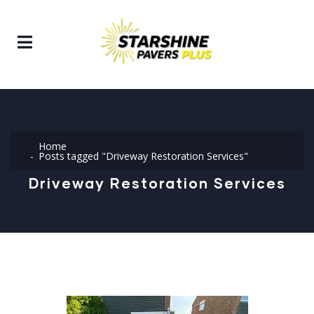
Home
Posts tagged "Driveway Restoration Services"
Driveway Restoration Services