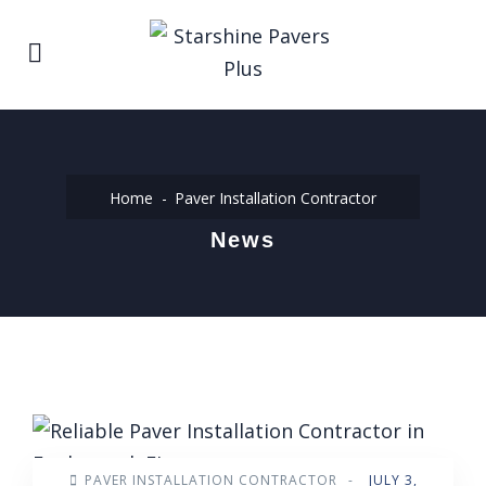
Home
Paver Installation Contractor
News
PAVER INSTALLATION CONTRACTOR
-
JULY 3,