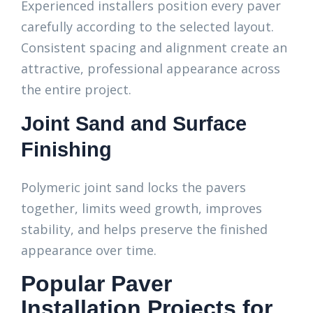
Experienced installers position every paver
carefully according to the selected layout.
Consistent spacing and alignment create an
attractive, professional appearance across
the entire project.
Joint Sand and Surface
Finishing
Polymeric joint sand locks the pavers
together, limits weed growth, improves
stability, and helps preserve the finished
appearance over time.
Popular Paver
Installation Projects for