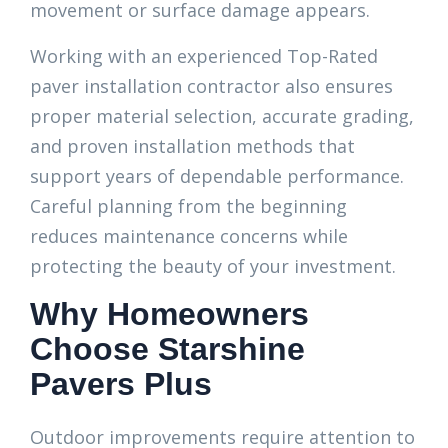
movement or surface damage appears.
Working with an experienced Top-Rated
paver installation contractor also ensures
proper material selection, accurate grading,
and proven installation methods that
support years of dependable performance.
Careful planning from the beginning
reduces maintenance concerns while
protecting the beauty of your investment.
Why Homeowners
Choose Starshine
Pavers Plus
Outdoor improvements require attention to