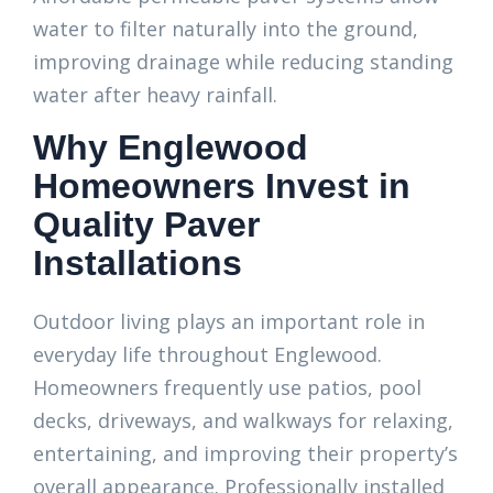
water to filter naturally into the ground,
improving drainage while reducing standing
water after heavy rainfall.
Why Englewood
Homeowners Invest in
Quality Paver
Installations
Outdoor living plays an important role in
everyday life throughout Englewood.
Homeowners frequently use patios, pool
decks, driveways, and walkways for relaxing,
entertaining, and improving their property’s
overall appearance. Professionally installed