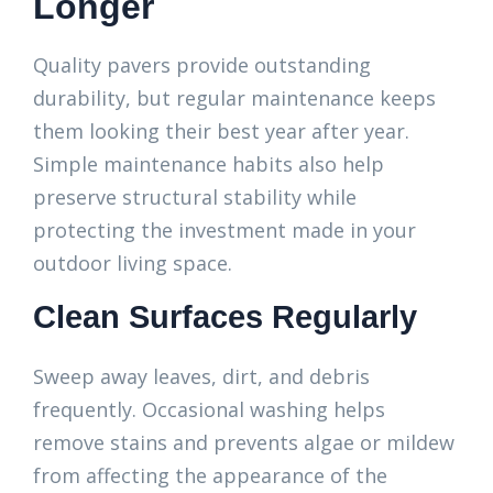
Longer
Quality pavers provide outstanding
durability, but regular maintenance keeps
them looking their best year after year.
Simple maintenance habits also help
preserve structural stability while
protecting the investment made in your
outdoor living space.
Clean Surfaces Regularly
Sweep away leaves, dirt, and debris
frequently. Occasional washing helps
remove stains and prevents algae or mildew
from affecting the appearance of the