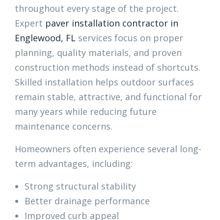
throughout every stage of the project.
Expert
paver installation contractor in
Englewood, FL
services focus on proper
planning, quality materials, and proven
construction methods instead of shortcuts.
Skilled installation helps outdoor surfaces
remain stable, attractive, and functional for
many years while reducing future
maintenance concerns.
Homeowners often experience several long-
term advantages, including:
Strong structural stability
Better drainage performance
Improved curb appeal