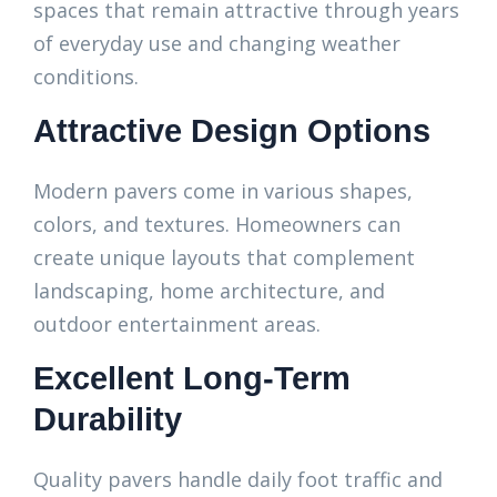
spaces that remain attractive through years
of everyday use and changing weather
conditions.
Attractive Design Options
Modern pavers come in various shapes,
colors, and textures. Homeowners can
create unique layouts that complement
landscaping, home architecture, and
outdoor entertainment areas.
Excellent Long-Term
Durability
Quality pavers handle daily foot traffic and