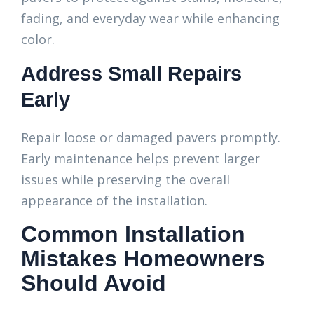
fading, and everyday wear while enhancing
color.
Address Small Repairs
Early
Repair loose or damaged pavers promptly.
Early maintenance helps prevent larger
issues while preserving the overall
appearance of the installation.
Common Installation
Mistakes Homeowners
Should Avoid