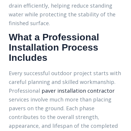
drain efficiently, helping reduce standing
water while protecting the stability of the
finished surface.
What a Professional
Installation Process
Includes
Every successful outdoor project starts with
careful planning and skilled workmanship.
Professional
paver installation contractor
services involve much more than placing
pavers on the ground. Each phase
contributes to the overall strength,
appearance, and lifespan of the completed