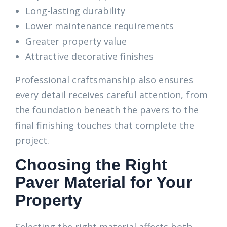
Long-lasting durability
Lower maintenance requirements
Greater property value
Attractive decorative finishes
Professional craftsmanship also ensures
every detail receives careful attention, from
the foundation beneath the pavers to the
final finishing touches that complete the
project.
Choosing the Right
Paver Material for Your
Property