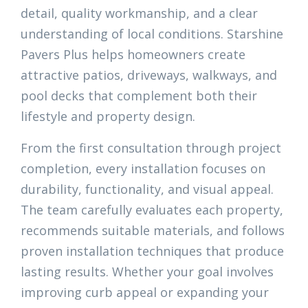
detail, quality workmanship, and a clear
understanding of local conditions. Starshine
Pavers Plus helps homeowners create
attractive patios, driveways, walkways, and
pool decks that complement both their
lifestyle and property design.
From the first consultation through project
completion, every installation focuses on
durability, functionality, and visual appeal.
The team carefully evaluates each property,
recommends suitable materials, and follows
proven installation techniques that produce
lasting results. Whether your goal involves
improving curb appeal or expanding your