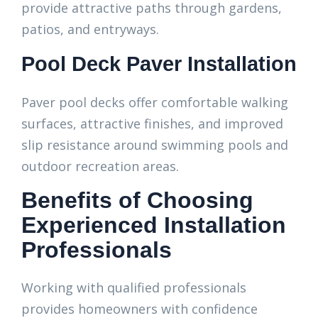
provide attractive paths through gardens,
patios, and entryways.
Pool Deck Paver Installation
Paver pool decks offer comfortable walking
surfaces, attractive finishes, and improved
slip resistance around swimming pools and
outdoor recreation areas.
Benefits of Choosing
Experienced Installation
Professionals
Working with qualified professionals
provides homeowners with confidence