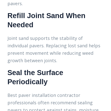
pavers.
Refill Joint Sand When
Needed
Joint sand supports the stability of
individual pavers. Replacing lost sand helps
prevent movement while reducing weed
growth between joints.
Seal the Surface
Periodically
Best paver installation contractor
professionals often recommend sealing
pavers to protect against stains, moisture,