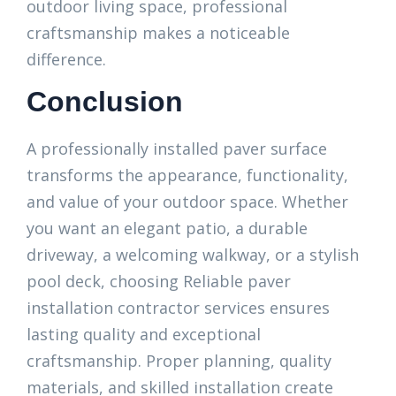
outdoor living space, professional
craftsmanship makes a noticeable
difference.
Conclusion
A professionally installed paver surface
transforms the appearance, functionality,
and value of your outdoor space. Whether
you want an elegant patio, a durable
driveway, a welcoming walkway, or a stylish
pool deck, choosing Reliable paver
installation contractor services ensures
lasting quality and exceptional
craftsmanship. Proper planning, quality
materials, and skilled installation create