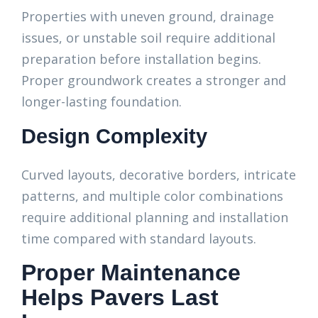
Properties with uneven ground, drainage
issues, or unstable soil require additional
preparation before installation begins.
Proper groundwork creates a stronger and
longer-lasting foundation.
Design Complexity
Curved layouts, decorative borders, intricate
patterns, and multiple color combinations
require additional planning and installation
time compared with standard layouts.
Proper Maintenance
Helps Pavers Last