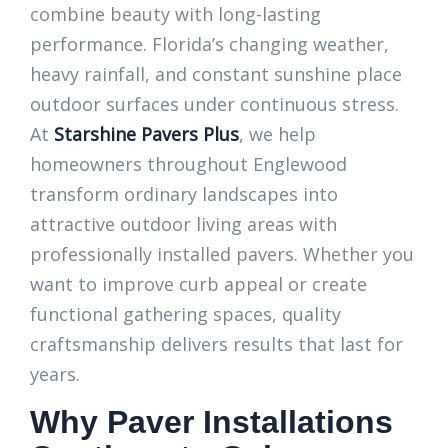
combine beauty with long-lasting
performance. Florida’s changing weather,
heavy rainfall, and constant sunshine place
outdoor surfaces under continuous stress.
At
Starshine Pavers Plus
, we help
homeowners throughout Englewood
transform ordinary landscapes into
attractive outdoor living areas with
professionally installed pavers. Whether you
want to improve curb appeal or create
functional gathering spaces, quality
craftsmanship delivers results that last for
years.
Why Paver Installations