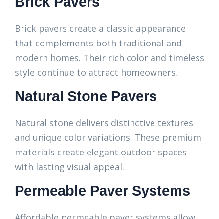
Brick Pavers
Brick pavers create a classic appearance
that complements both traditional and
modern homes. Their rich color and timeless
style continue to attract homeowners.
Natural Stone Pavers
Natural stone delivers distinctive textures
and unique color variations. These premium
materials create elegant outdoor spaces
with lasting visual appeal.
Permeable Paver Systems
Affordable permeable paver systems allow