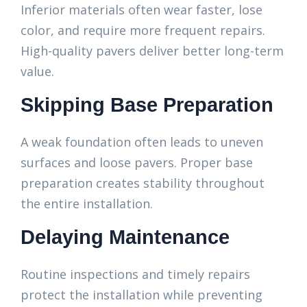
Inferior materials often wear faster, lose
color, and require more frequent repairs.
High-quality pavers deliver better long-term
value.
Skipping Base Preparation
A weak foundation often leads to uneven
surfaces and loose pavers. Proper base
preparation creates stability throughout
the entire installation.
Delaying Maintenance
Routine inspections and timely repairs
protect the installation while preventing