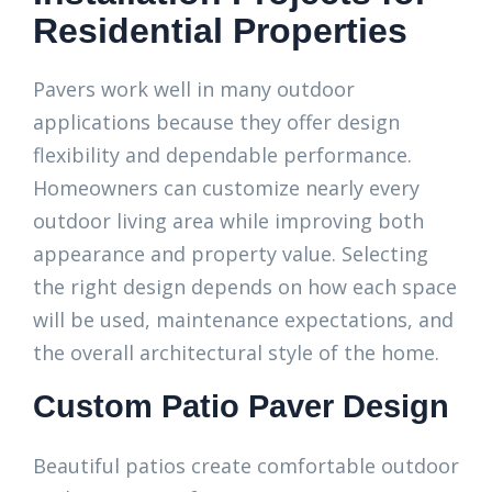
Residential Properties
Pavers work well in many outdoor
applications because they offer design
flexibility and dependable performance.
Homeowners can customize nearly every
outdoor living area while improving both
appearance and property value. Selecting
the right design depends on how each space
will be used, maintenance expectations, and
the overall architectural style of the home.
Custom Patio Paver Design
Beautiful patios create comfortable outdoor