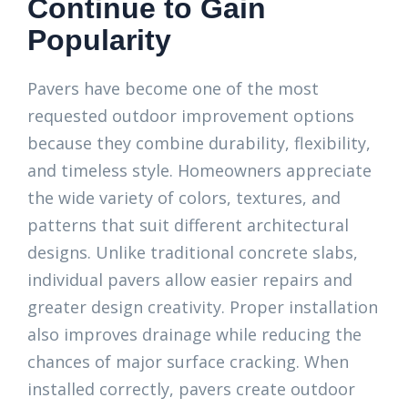
Continue to Gain
Popularity
Pavers have become one of the most
requested outdoor improvement options
because they combine durability, flexibility,
and timeless style. Homeowners appreciate
the wide variety of colors, textures, and
patterns that suit different architectural
designs. Unlike traditional concrete slabs,
individual pavers allow easier repairs and
greater design creativity. Proper installation
also improves drainage while reducing the
chances of major surface cracking. When
installed correctly, pavers create outdoor