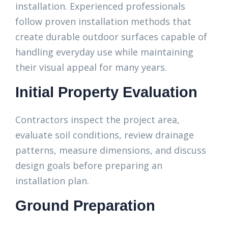
installation. Experienced professionals
follow proven installation methods that
create durable outdoor surfaces capable of
handling everyday use while maintaining
their visual appeal for many years.
Initial Property Evaluation
Contractors inspect the project area,
evaluate soil conditions, review drainage
patterns, measure dimensions, and discuss
design goals before preparing an
installation plan.
Ground Preparation