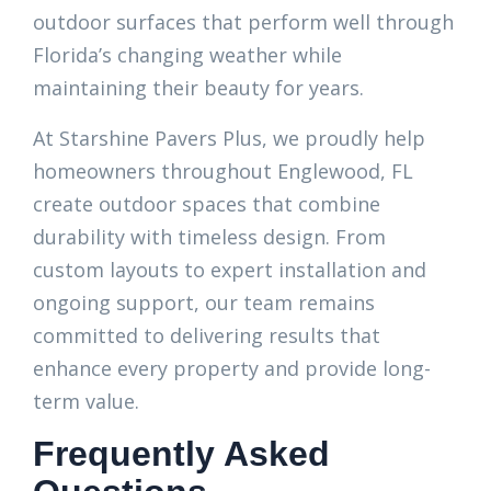
outdoor surfaces that perform well through
Florida’s changing weather while
maintaining their beauty for years.
At Starshine Pavers Plus, we proudly help
homeowners throughout Englewood, FL
create outdoor spaces that combine
durability with timeless design. From
custom layouts to expert installation and
ongoing support, our team remains
committed to delivering results that
enhance every property and provide long-
term value.
Frequently Asked