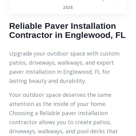
2026
Reliable Paver Installation
Contractor in Englewood, FL
Upgrade your outdoor space with custom
patios, driveways, walkways, and expert
paver installation in Englewood, FL for
lasting beauty and durability.
Your outdoor space deserves the same
attention as the inside of your home.
Choosing a Reliable paver installation
contractor allows you to create patios,
driveways, walkways, and pool decks that