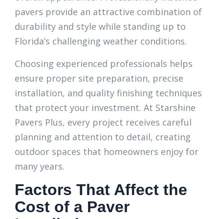
pavers provide an attractive combination of
durability and style while standing up to
Florida’s challenging weather conditions.
Choosing experienced professionals helps
ensure proper site preparation, precise
installation, and quality finishing techniques
that protect your investment. At Starshine
Pavers Plus, every project receives careful
planning and attention to detail, creating
outdoor spaces that homeowners enjoy for
many years.
Factors That Affect the
Cost of a Paver