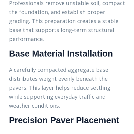
Professionals remove unstable soil, compact
the foundation, and establish proper
grading. This preparation creates a stable
base that supports long-term structural
performance.
Base Material Installation
A carefully compacted aggregate base
distributes weight evenly beneath the
pavers. This layer helps reduce settling
while supporting everyday traffic and
weather conditions.
Precision Paver Placement