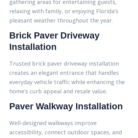
gathering areas for entertaining guests,
relaxing with family, or enjoying Florida’s
pleasant weather throughout the year.
Brick Paver Driveway
Installation
Trusted brick paver driveway installation
creates an elegant entrance that handles
everyday vehicle traffic while enhancing the
home’s curb appeal and resale value.
Paver Walkway Installation
Well-designed walkways improve
accessibility, connect outdoor spaces, and