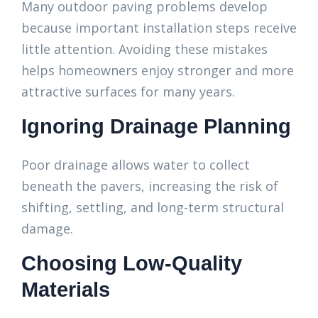
Many outdoor paving problems develop
because important installation steps receive
little attention. Avoiding these mistakes
helps homeowners enjoy stronger and more
attractive surfaces for many years.
Ignoring Drainage Planning
Poor drainage allows water to collect
beneath the pavers, increasing the risk of
shifting, settling, and long-term structural
damage.
Choosing Low-Quality
Materials