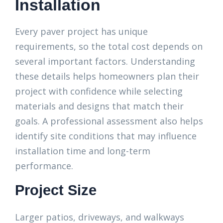
Installation
Every paver project has unique
requirements, so the total cost depends on
several important factors. Understanding
these details helps homeowners plan their
project with confidence while selecting
materials and designs that match their
goals. A professional assessment also helps
identify site conditions that may influence
installation time and long-term
performance.
Project Size
Larger patios, driveways, and walkways