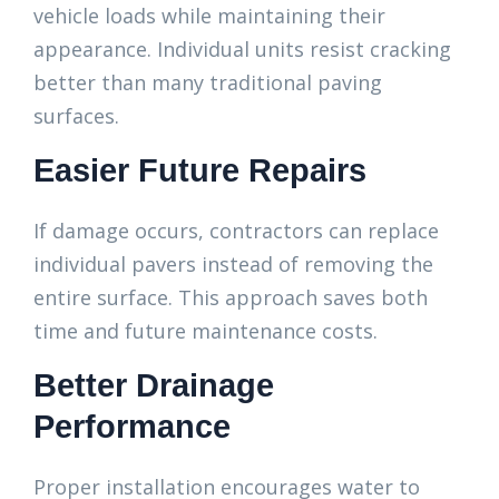
vehicle loads while maintaining their
appearance. Individual units resist cracking
better than many traditional paving
surfaces.
Easier Future Repairs
If damage occurs, contractors can replace
individual pavers instead of removing the
entire surface. This approach saves both
time and future maintenance costs.
Better Drainage
Performance
Proper installation encourages water to