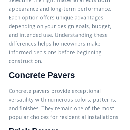
Selecting the right material affects both
appearance and long-term performance.
Each option offers unique advantages
depending on your design goals, budget,
and intended use. Understanding these
differences helps homeowners make
informed decisions before beginning
construction.
Concrete Pavers
Concrete pavers provide exceptional
versatility with numerous colors, patterns,
and finishes. They remain one of the most
popular choices for residential installations.