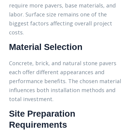
require more pavers, base materials, and
labor. Surface size remains one of the
biggest factors affecting overall project
costs.
Material Selection
Concrete, brick, and natural stone pavers
each offer different appearances and
performance benefits. The chosen material
influences both installation methods and
total investment.
Site Preparation
Requirements