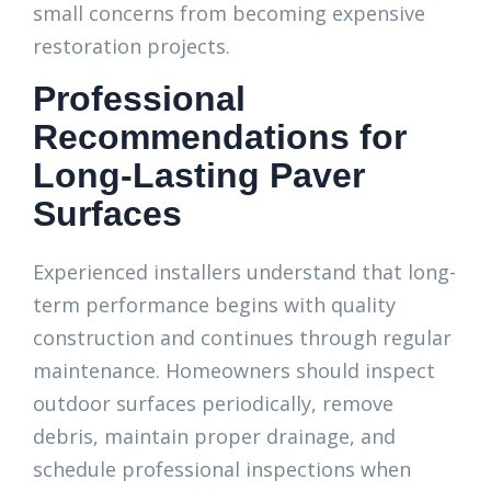
small concerns from becoming expensive
restoration projects.
Professional
Recommendations for
Long-Lasting Paver
Surfaces
Experienced installers understand that long-
term performance begins with quality
construction and continues through regular
maintenance. Homeowners should inspect
outdoor surfaces periodically, remove
debris, maintain proper drainage, and
schedule professional inspections when